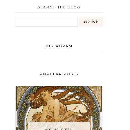
SEARCH THE BLOG
INSTAGRAM
POPULAR POSTS
ART NOUVEAU