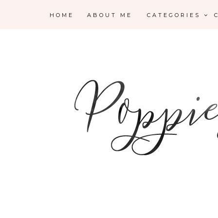
HOME
ABOUT ME
CATEGORIES