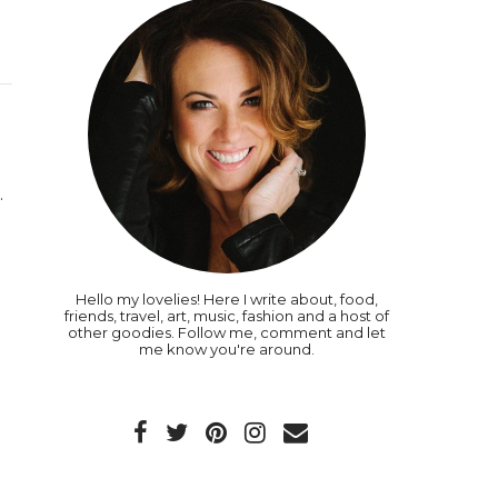
.
Hello my lovelies! Here I write about, food,
friends, travel, art, music, fashion and a host of
other goodies. Follow me, comment and let
me know you're around.