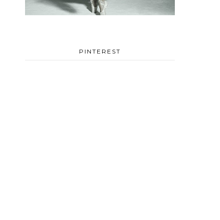
PINTEREST