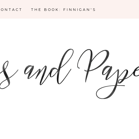
CONTACT
THE BOOK: FINNIGAN'S