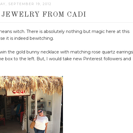
Y, SEPTEMBER 19, 2012
- JEWELRY FROM CADI
means witch. There is absolutely nothing but magic here at this
e it is indeed bewitching.
win the gold bunny necklace with matching rose quartz earrings
he box to the left. But, I would take new Pinterest followers and