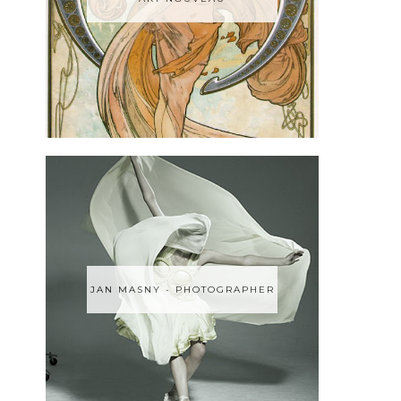
JAN MASNY - PHOTOGRAPHER