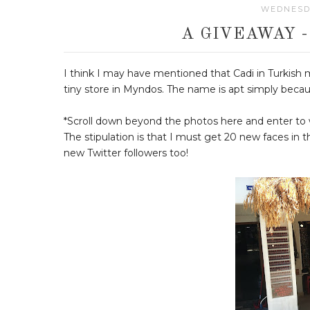
WEDNESDA
A GIVEAWAY 
I think I may have mentioned that Cadi in Turkish 
tiny store in Myndos. The name is apt simply becaus
*Scroll down beyond the photos here and enter to 
The stipulation is that I must get 20 new faces in t
new Twitter followers too!