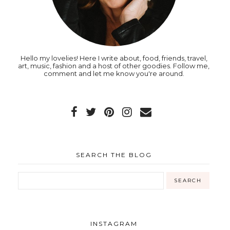
Hello my lovelies! Here I write about, food, friends, travel,
art, music, fashion and a host of other goodies. Follow me,
comment and let me know you're around.
SEARCH THE BLOG
INSTAGRAM