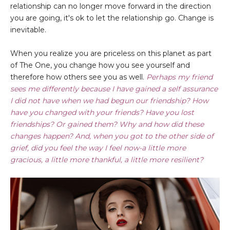
relationship can no longer move forward in the direction
you are going, it's ok to let the relationship go. Change is
inevitable.
When you realize you are priceless on this planet as part
of The One, you change how you see yourself and
therefore how others see you as well.
Perhaps my friend
sees me differently because I have gained a self assurance
I did not have when we had begun our friendship? How
have you changed with your friends? Have you lost
friendships? Or gained them? Why and how did these
changes happen? And, when you got to the other side of
grief, did you feel the way I feel now-a little more
gracious, a little more thankful, a little more resilient?