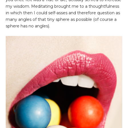
my wisdom. Meditating brought me to a thoughtfulness
in which then I could self-asses and therefore question as
many angles of that tiny sphere as possible (of course a
sphere has no angles).