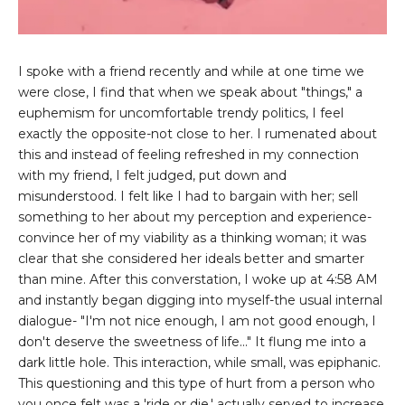
I spoke with a friend recently and while at one time we
were close, I find that when we speak about "things," a
euphemism for uncomfortable trendy politics, I feel
exactly the opposite-not close to her. I rumenated about
this and instead of feeling refreshed in my connection
with my friend, I felt judged, put down and
misunderstood. I felt like I had to bargain with her; sell
something to her about my perception and experience-
convince her of my viability as a thinking woman; it was
clear that she considered her ideals better and smarter
than mine. After this converstation, I woke up at 4:58 AM
and instantly began digging into myself-the usual internal
dialogue- "I'm not nice enough, I am not good enough, I
don't deserve the sweetness of life..." It flung me into a
dark little hole. This interaction, while small, was epiphanic.
This questioning and this type of hurt from a person who
you once felt was a 'ride or die,' actually served to increase