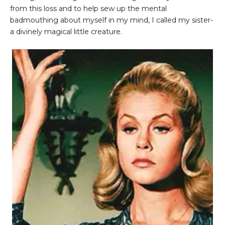
from this loss and to help sew up the mental
badmouthing about myself in my mind, I called my sister-
a divinely magical little creature.