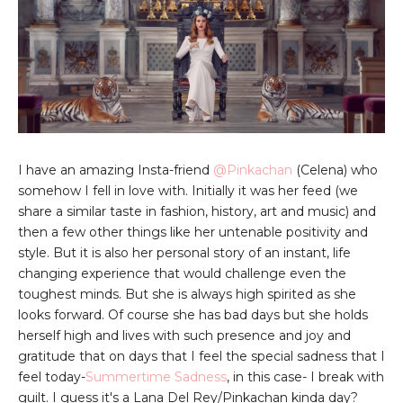
I have an amazing Insta-friend
@Pinkachan
(Celena) who
somehow I fell in love with. Initially it was her feed (we
share a similar taste in fashion, history, art and music) and
then a few other things like her untenable positivity and
style. But it is also her personal story of an instant, life
changing experience that would challenge even the
toughest minds. But she is always high spirited as she
looks forward. Of course she has bad days but she holds
herself high and lives with such presence and joy and
gratitude that on days that I feel the special sadness that I
feel today-
Summertime Sadness
, in this case- I break with
guilt. I guess it's a Lana Del Rey/Pinkachan kinda day?