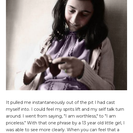
It pulled me instantaneously out of the pit I had cast
myself into. I could feel my sprits lift and my self talk turn
around. I went from saying, "I am worthless," to "I am
priceless." With that one phrase by a 13 year old little girl, I
was able to see more clearly. When you can feel that a