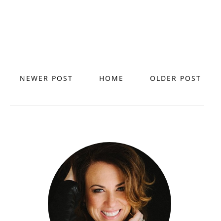
NEWER POST
HOME
OLDER POST