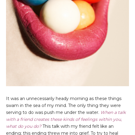
It was an unnecessarily heady morning as these things
swam in the sea of my mind. The only thing they were
serving to do was push me under the water.
When a talk
with a friend creates these kinds of feelings within you,
what do you do?
This talk with my friend felt like an
ending; this ending threw me into grief. To try to heal