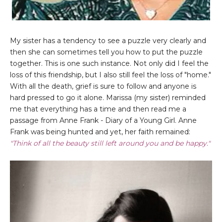
My sister has a tendency to see a puzzle very clearly and
then she can sometimes tell you how to put the puzzle
together. This is one such instance. Not only did I feel the
loss of this friendship, but I also still feel the loss of "home."
With all the death, grief is sure to follow and anyone is
hard pressed to go it alone. Marissa (my sister) reminded
me that everything has a time and then read me a
passage from Anne Frank - Diary of a Young Girl. Anne
Frank was being hunted and yet, her faith remained:
"Think of all the beauty still left around you and be happy."