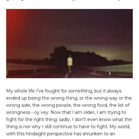
My whole life I've fought for something, but it always
ended up being the wrong thing, or the wrong way or the
wrong side, the wrong people, the wrong food, the list of
wrongness - oy vey. Now that I am older, I am trying to
fight for the right thing; sadly, I don't even know what the
thing is nor why I still continue to have to fight. My world,
with this hindsight perspective has shrunken to an