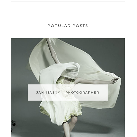
POPULAR POSTS
JAN MASNY - PHOTOGRAPHER