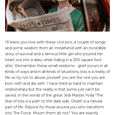
I'll leave you now with these cool pics, a couple of songs
and some wisdom from an Instafriend with an incredible
story of survival and a famous little girl who poured her
heart out into a diary while hiding in a 300 square foot
attic. Remember these small wisdoms - grief occurs in all
kinds of ways and in all kinds of situations, loss is a reality of
life so try not to abuse yourself; you are the one you are
born with and die with. I have tried so hard to maintain
relationships but the reality is that some just can't be
saved. In the words of the great Jedi Master Yoda "The
fear of loss is a path to the dark side. Death is a natural
part of life. Rejoice for those around you who transform
into The Force. Mourn them do not." You are exactly