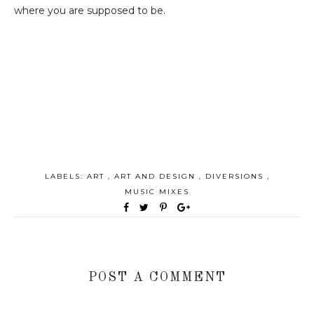
where you are supposed to be.
LABELS:
ART
,
ART AND DESIGN
,
DIVERSIONS
,
MUSIC MIXES
POST A COMMENT