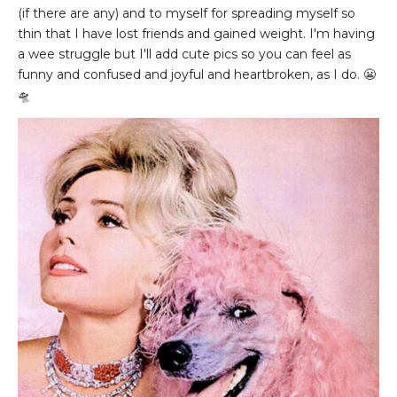
(if there are any) and to myself for spreading myself so
thin that I have lost friends and gained weight. I'm having
a wee struggle but I'll add cute pics so you can feel as
funny and confused and joyful and heartbroken, as I do. 😬
🛸