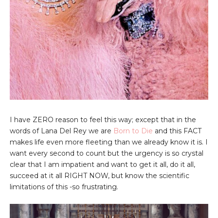
I have ZERO reason to feel this way; except that in the
words of Lana Del Rey we are
Born to Die
and this FACT
makes life even more fleeting than we already know it is. I
want every second to count but the urgency is so crystal
clear that I am impatient and want to get it all, do it all,
succeed at it all RIGHT NOW, but know the scientific
limitations of this -so frustrating.