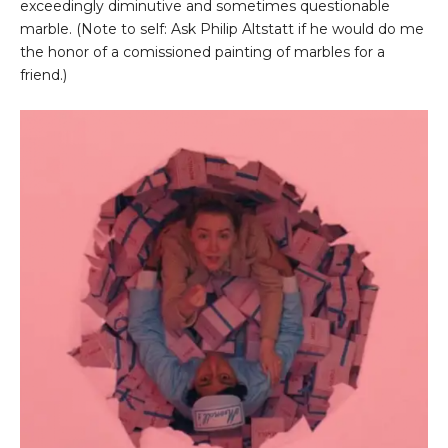
exceedingly diminutive and sometimes questionable
marble. (Note to self: Ask Philip Altstatt if he would do me
the honor of a comissioned painting of marbles for a
friend.)