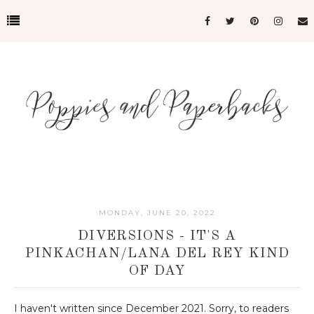
MONDAY, JUNE 20, 2022
DIVERSIONS - IT'S A
PINKACHAN/LANA DEL REY KIND
OF DAY
I haven't written since December 2021. Sorry, to readers