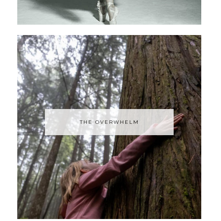
THE OVERWHELM