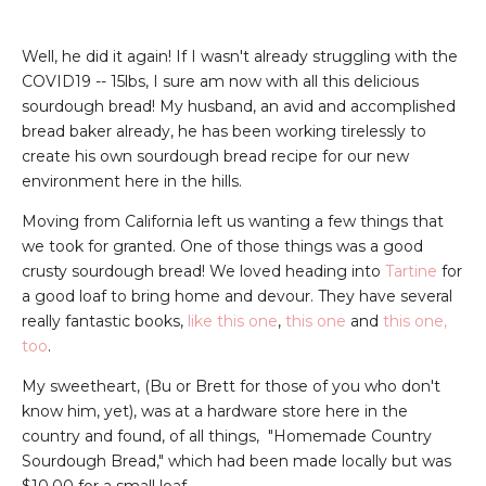
Well, he did it again! If I wasn't already struggling with the
COVID19 -- 15lbs, I sure am now with all this delicious
sourdough bread! My husband, an avid and accomplished
bread baker already, he has been working tirelessly to
create his own sourdough bread recipe for our new
environment here in the hills.
Moving from California left us wanting a few things that
we took for granted. One of those things was a good
crusty sourdough bread! We loved heading into
Tartine
for
a good loaf to bring home and devour. They have several
really fantastic books,
like this one
,
this one
and
this one,
too
.
My sweetheart, (Bu or Brett for those of you who don't
know him, yet), was at a hardware store here in the
country and found, of all things, "Homemade Country
Sourdough Bread," which had been made locally but was