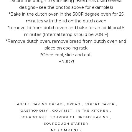
*Score the dough to your liking (Brett has used several
designs - see the photos above for examples)
*Bake in the dutch oven in the 500F degree oven for 25
minutes with the lid on the dutch oven
*remove lid from dutch oven and bake for an additional 5
minutes (Internal temp should be 208 F)
*Remove dutch oven, remove bread from dutch oven and
place on cooling rack
*Once cool, slice and eat!
ENJOY!
LABELS:
BAKING BREAD
,
BREAD
,
EXPERT BAKER
,
GASTRONOMY
,
GOURMET
,
IN THE KITCHEN
,
SOURDOUGH
,
SOURDOUGH BREAD MAKING
,
SOURDOUGH STARTER
NO COMMENTS