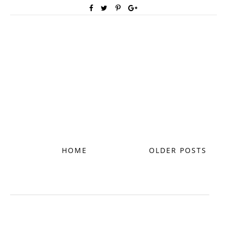
HOME
OLDER POSTS