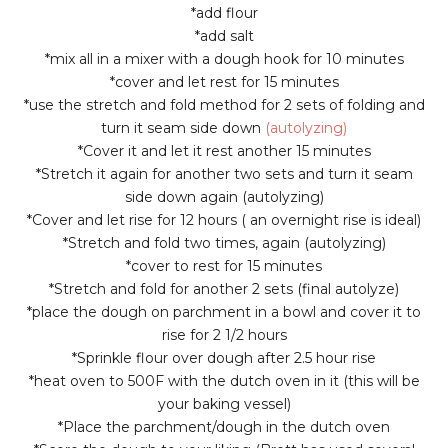
*add flour
*add salt
*mix all in a mixer with a dough hook for 10 minutes
*cover and let rest for 15 minutes
*use the stretch and fold method for 2 sets of folding and
turn it seam side down
(autolyzing)
*Cover it and let it rest another 15 minutes
*Stretch it again for another two sets and turn it seam
side down again (autolyzing)
*Cover and let rise for 12 hours ( an overnight rise is ideal)
*Stretch and fold two times, again (autolyzing)
*cover to rest for 15 minutes
*Stretch and fold for another 2 sets (final autolyze)
*place the dough on parchment in a bowl and cover it to
rise for 2 1/2 hours
*Sprinkle flour over dough after 2.5 hour rise
*heat oven to 500F with the dutch oven in it (this will be
your baking vessel)
*Place the parchment/dough in the dutch oven