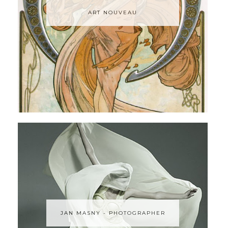
ART NOUVEAU
JAN MASNY - PHOTOGRAPHER