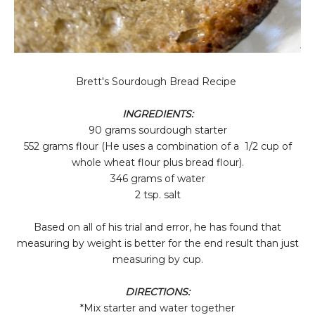
Brett's Sourdough Bread Recipe
INGREDIENTS:
90 grams sourdough starter
552 grams flour (He uses a combination of a 1/2 cup of
whole wheat flour plus bread flour).
346 grams of water
2 tsp. salt
Based on all of his trial and error, he has found that
measuring by weight is better for the end result than just
measuring by cup.
DIRECTIONS:
*Mix starter and water together