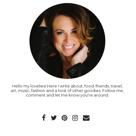
Hello my lovelies! Here I write about, food, friends, travel,
art, music, fashion and a host of other goodies. Follow me,
comment and let me know you're around.