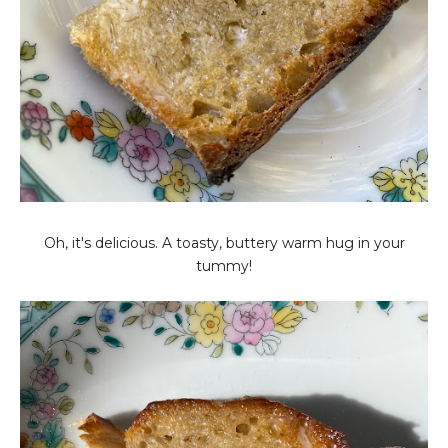
Oh, it's delicious. A toasty, buttery warm hug in your
tummy!