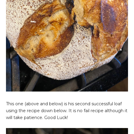
This one (above and below) is his second successful loaf
using the recipe down below. It is no fail recipe although it
will take patience. Good Luck!