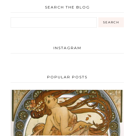
SEARCH THE BLOG
INSTAGRAM
POPULAR POSTS