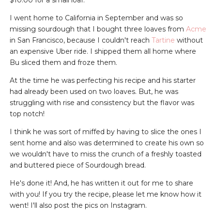
$10.00 for a small loaf.
I went home to California in September and was so
missing sourdough that I bought three loaves from
Acme
in San Francisco, because I couldn't reach
Tartine
without
an expensive Uber ride. I shipped them all home where
Bu sliced them and froze them.
At the time he was perfecting his recipe and his starter
had already been used on two loaves. But, he was
struggling with rise and consistency but the flavor was
top notch!
I think he was sort of miffed by having to slice the ones I
sent home and also was determined to create his own so
we wouldn't have to miss the crunch of a freshly toasted
and buttered piece of Sourdough bread.
He's done it! And, he has written it out for me to share
with you! If you try the recipe, please let me know how it
went! I'll also post the pics on Instagram.