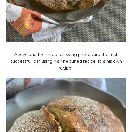
Above and the three following photos are the first
successful loaf using his fine tuned recipe. It is his own
recipe!