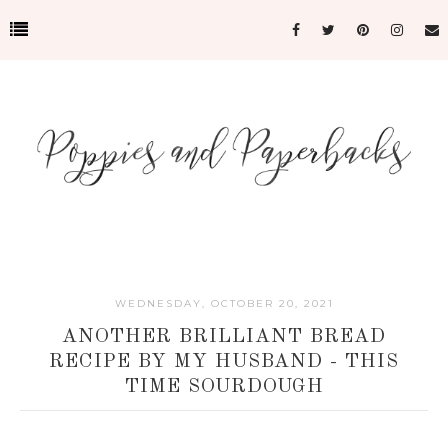
WEDNESDAY, OCTOBER 20, 2021
ANOTHER BRILLIANT BREAD
RECIPE BY MY HUSBAND - THIS
TIME SOURDOUGH