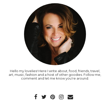
Hello my lovelies! Here I write about, food, friends, travel,
art, music, fashion and a host of other goodies. Follow me,
comment and let me know you're around.