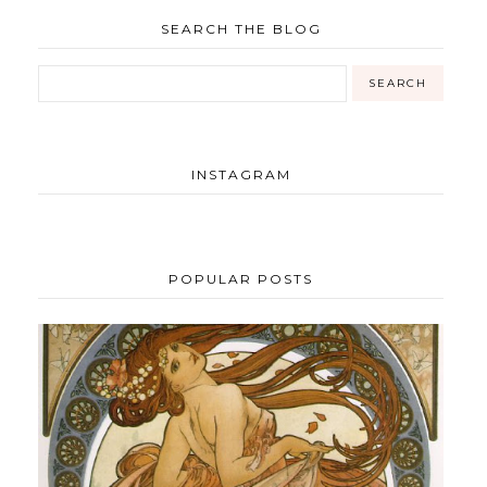
SEARCH THE BLOG
INSTAGRAM
POPULAR POSTS