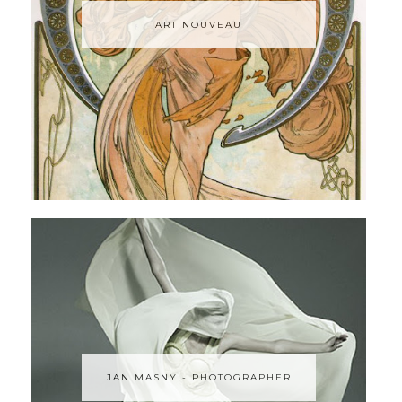
ART NOUVEAU
JAN MASNY - PHOTOGRAPHER