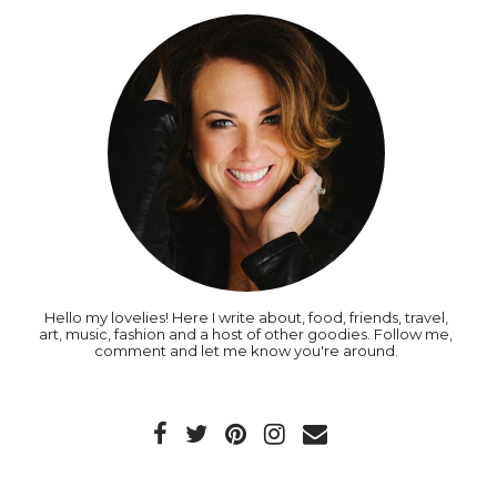
Hello my lovelies! Here I write about, food, friends, travel,
art, music, fashion and a host of other goodies. Follow me,
comment and let me know you're around.