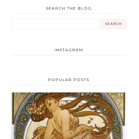
SEARCH THE BLOG
INSTAGRAM
POPULAR POSTS