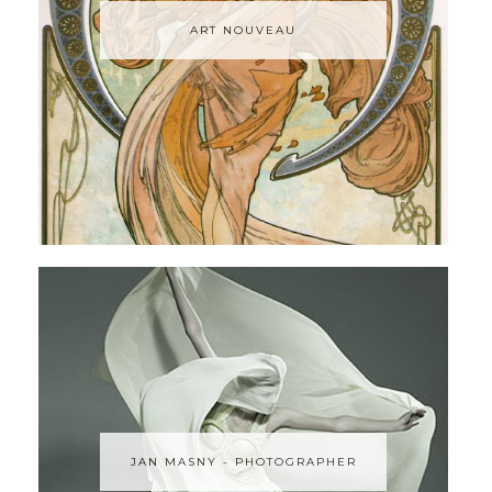
ART NOUVEAU
JAN MASNY - PHOTOGRAPHER