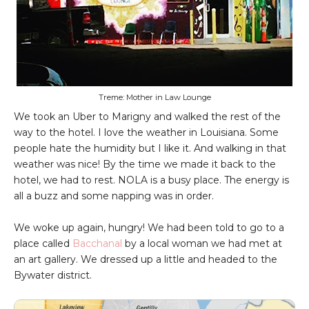
Treme: Mother in Law Lounge
We took an Uber to Marigny and walked the rest of the
way to the hotel. I love the weather in Louisiana. Some
people hate the humidity but I like it. And walking in that
weather was nice! By the time we made it back to the
hotel, we had to rest. NOLA is a busy place. The energy is
all a buzz and some napping was in order.
We woke up again, hungry! We had been told to go to a
place called
Bacchanal
by a local woman we had met at
an art gallery. We dressed up a little and headed to the
Bywater district.