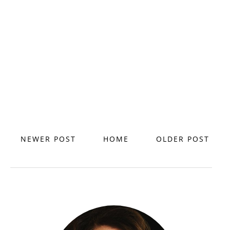
NEWER POST
HOME
OLDER POST