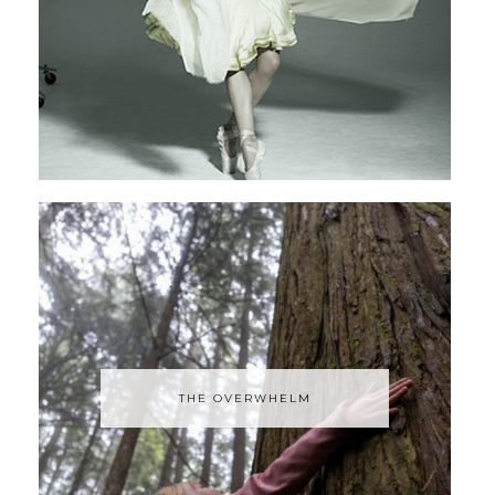
THE OVERWHELM