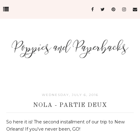
WEDNESDAY, JULY 6, 2016
NOLA - PARTIE DEUX
So here it is! The second installment of our trip to New
Orleans! If you've never been, GO!