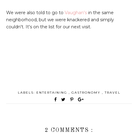
We were also told to go to
Vaughan's
in the same
neighborhood, but we were knackered and simply
couldn't. It's on the list for our next visit.
LABELS:
ENTERTAINING
,
GASTRONOMY
,
TRAVEL
2 COMMENTS :