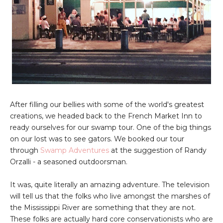
After filling our bellies with some of the world's greatest
creations, we headed back to the French Market Inn to
ready ourselves for our swamp tour. One of the big things
on our lost was to see gators. We booked our tour
through
Swamp Adventures
at the suggestion of Randy
Orzalli - a seasoned outdoorsman.
It was, quite literally an amazing adventure. The television
will tell us that the folks who live amongst the marshes of
the Mississippi River are something that they are not.
These folks are actually hard core conservationists who are