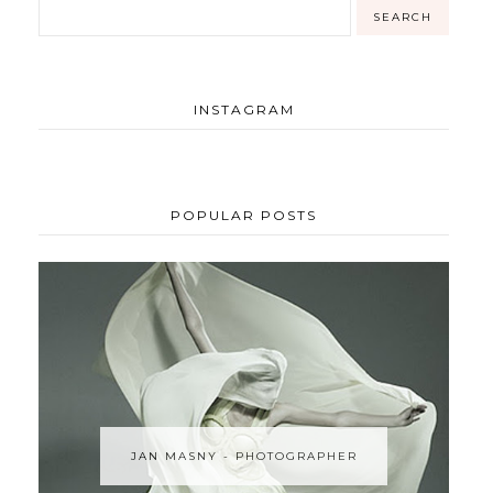
INSTAGRAM
POPULAR POSTS
JAN MASNY - PHOTOGRAPHER