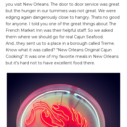
you visit New Orleans. The door to door service was great
but the hunger in our tummies was not great. We were
edging again dangerously close to hangry. Thats no good
for anyone. I told you one of the great things about The
French Market Inn was their helpful staff. So we asked
them where we should go for real Cajun Seafood.
And...they sent us to a place in a borough called Treme.
Know what it was called? "New Orleans Original Cajun
Cooking" It was one of my favorite meals in New Orleans
but it's hard not to have excellent food there.