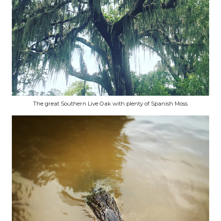
The great Southern Live Oak with plenty of Spanish Moss.