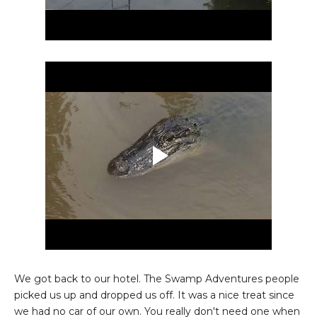
We got back to our hotel. The Swamp Adventures people
picked us up and dropped us off. It was a nice treat since
we had no car of our own. You really don't need one when