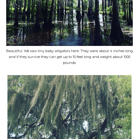
Beautiful. We saw tiny baby alligators here. They were about 4 inches long
and if they survive they can get up to 10 feet long and weight about 1000
pounds.