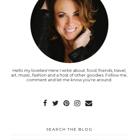
Hello my lovelies! Here I write about, food, friends, travel,
art, music, fashion and a host of other goodies. Follow me,
comment and let me know you're around.
SEARCH THE BLOG