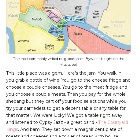
The most commonly visited neighborhoods. Bywater is right on the
Mississippi.
This little place was a gem. Here's the jam: You walk in,
you grab a bottle of wine. You go to the cheese fridge and
choose a couple cheeses. You go to the meat fridge and
you choose a couple meats. Then you pay for the whole
shebang but they cart off your food selections while you
try your darnedest to get a decent table or any table for
that matter. We were lucky! We got a table right away
and listened to Gypsy Jazz - a great band -
The Courtyard
Kings
.
And bam! They set down a magnificent plate of
meats and cheeses and a tower of bread with house