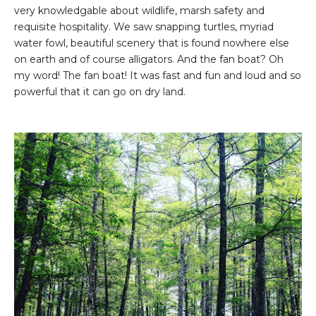
very knowledgable about wildlife, marsh safety and
requisite hospitality. We saw snapping turtles, myriad
water fowl, beautiful scenery that is found nowhere else
on earth and of course alligators. And the fan boat? Oh
my word! The fan boat! It was fast and fun and loud and so
powerful that it can go on dry land.