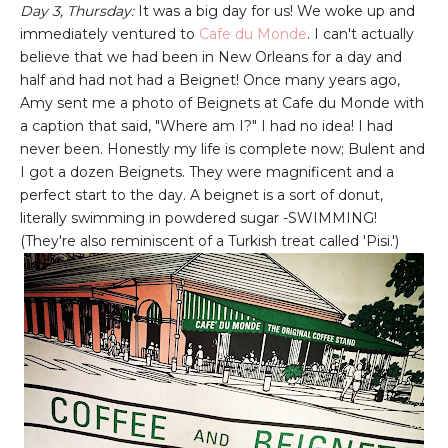
Day 3, Thursday:
It was a big day for us! We woke up and
immediately ventured to
Cafe du Monde
. I can't actually
believe that we had been in New Orleans for a day and
half and had not had a Beignet! Once many years ago,
Amy sent me a photo of Beignets at Cafe du Monde with
a caption that said, "Where am I?" I had no idea! I had
never been. Honestly my life is complete now; Bulent and
I got a dozen Beignets. They were magnificent and a
perfect start to the day. A beignet is a sort of donut,
literally swimming in powdered sugar -SWIMMING!
(They're also reminiscent of a Turkish treat called 'Pisi.')