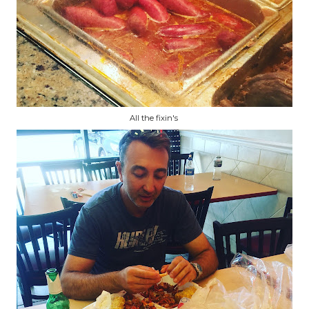
All the fixin's