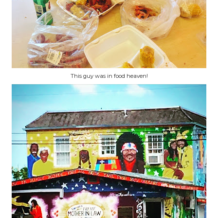
This guy was in food heaven!