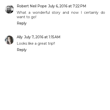
Robert Neil Pope
July 6, 2016 at 7:22 PM
What a wonderful story and now I certainly do
want to go!
Reply
Ally
July 7, 2016 at 1:15 AM
Looks like a great trip!!
Reply