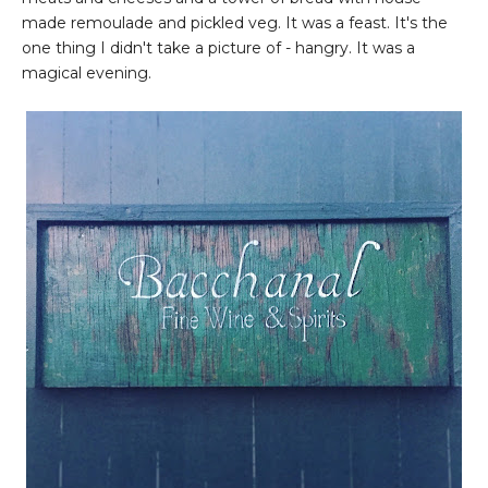
made remoulade and pickled veg. It was a feast. It's the
one thing I didn't take a picture of - hangry. It was a
magical evening.