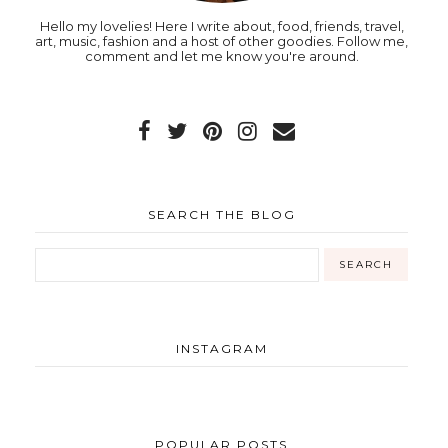
Hello my lovelies! Here I write about, food, friends, travel,
art, music, fashion and a host of other goodies. Follow me,
comment and let me know you're around.
SEARCH THE BLOG
INSTAGRAM
POPULAR POSTS