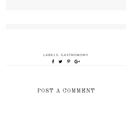
LABELS:
GASTRONOMY
POST A COMMENT