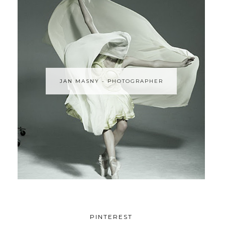
JAN MASNY - PHOTOGRAPHER
PINTEREST