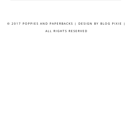
© 2017 POPPIES AND PAPERBACKS | DESIGN BY
BLOG PIXIE
|
ALL RIGHTS RESERVED