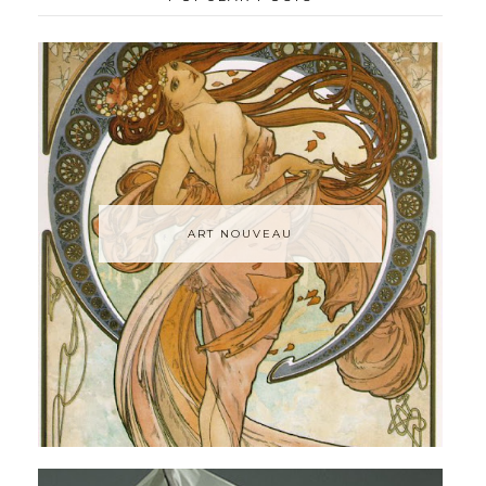
ART NOUVEAU