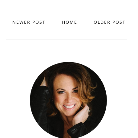
NEWER POST
HOME
OLDER POST