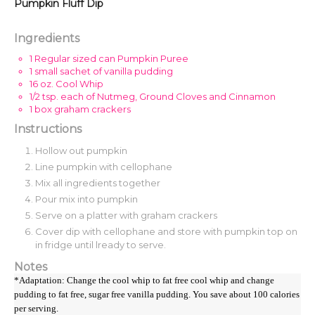
Pumpkin Fluff Dip
Ingredients
1 Regular sized can Pumpkin Puree
1 small sachet of vanilla pudding
16 oz. Cool Whip
1/2 tsp. each of Nutmeg, Ground Cloves and Cinnamon
1 box graham crackers
Instructions
Hollow out pumpkin
Line pumpkin with cellophane
Mix all ingredients together
Pour mix into pumpkin
Serve on a platter with graham crackers
Cover dip with cellophane and store with pumpkin top on
in fridge until lready to serve.
Notes
*Adaptation: Change the cool whip to fat free cool whip and change
pudding to fat free, sugar free vanilla pudding. You save about 100 calories
per serving.