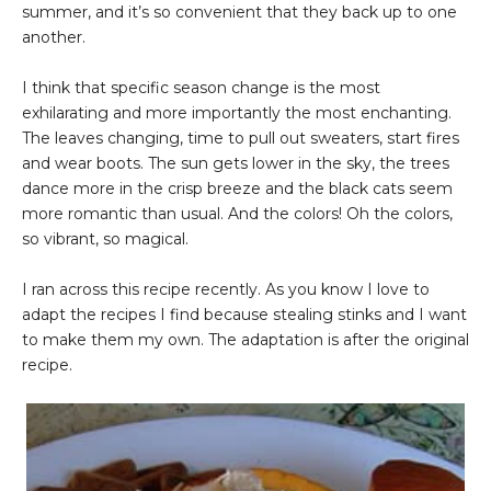
summer, and it’s so convenient that they back up to one
another.
I think that specific season change is the most
exhilarating and more importantly the most enchanting.
The leaves changing, time to pull out sweaters, start fires
and wear boots. The sun gets lower in the sky, the trees
dance more in the crisp breeze and the black cats seem
more romantic than usual. And the colors! Oh the colors,
so vibrant, so magical.
I ran across this recipe recently. As you know I love to
adapt the recipes I find because stealing stinks and I want
to make them my own. The adaptation is after the original
recipe.