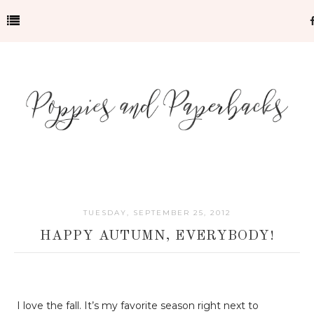
TUESDAY, SEPTEMBER 25, 2012
HAPPY AUTUMN, EVERYBODY!
I love the fall. It’s my favorite season right next to