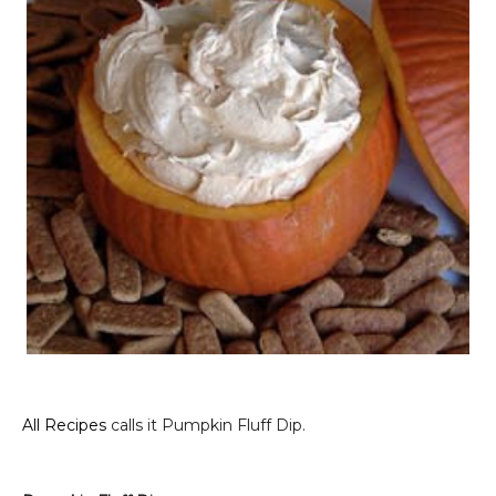
All Recipes
calls it Pumpkin Fluff Dip.