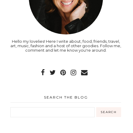
Hello my lovelies! Here I write about, food, friends, travel,
art, music, fashion and a host of other goodies. Follow me,
comment and let me know you're around.
SEARCH THE BLOG