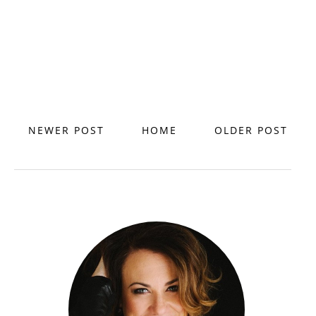
NEWER POST
HOME
OLDER POST