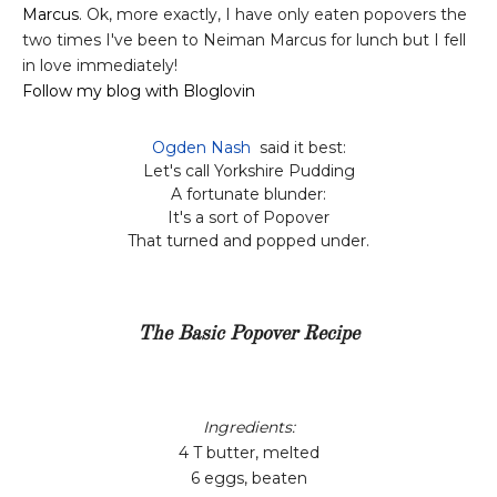
Marcus
. Ok, more exactly, I have only eaten popovers the
two times I've been to Neiman Marcus for lunch but I fell
in love immediately!
Follow my blog with Bloglovin
Ogden Nash
said it best:
Let's call Yorkshire Pudding
A fortunate blunder:
It's a sort of Popover
That turned and popped under.
The Basic Popover Recipe
Ingredients:
4 T butter, melted
6 eggs, beaten