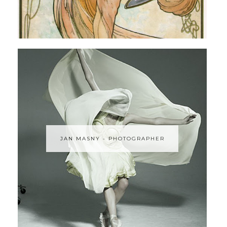
JAN MASNY - PHOTOGRAPHER