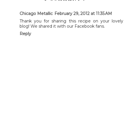
Chicago Metallic
February 29, 2012 at 11:35 AM
Thank you for sharing this recipe on your lovely
blog! We shared it with our Facebook fans.
Reply