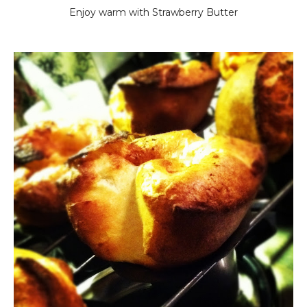
Enjoy warm with Strawberry Butter