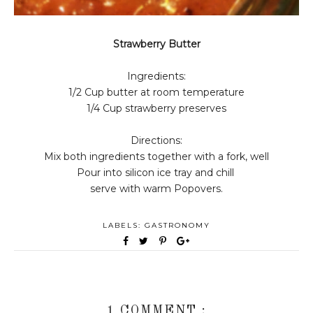
Strawberry Butter
Ingredients:
1/2 Cup butter at room temperature
1/4 Cup strawberry preserves
Directions:
Mix both ingredients together with a fork, well
Pour into silicon ice tray and chill
serve with warm Popovers.
LABELS:
GASTRONOMY
1 COMMENT :