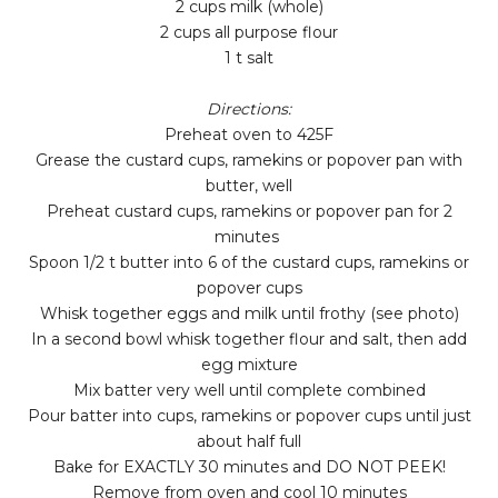
2 cups milk (whole)
2 cups all purpose flour
1 t salt
Directions:
Preheat oven to 425F
Grease the custard cups, ramekins or popover pan with
butter, well
Preheat custard cups, ramekins or popover pan for 2
minutes
Spoon 1/2 t butter into 6 of the custard cups, ramekins or
popover cups
Whisk together eggs and milk until frothy (see photo)
In a second bowl whisk together flour and salt, then add
egg mixture
Mix batter very well until complete combined
Pour batter into cups, ramekins or popover cups until just
about half full
Bake for EXACTLY 30 minutes and DO NOT PEEK!
Remove from oven and cool 10 minutes