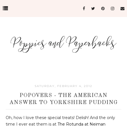
SATURDAY, FEBRUARY 4, 2012
POPOVERS - THE AMERICAN
ANSWER TO YORKSHIRE PUDDING
Oh, how I love these special treats! Delish! And the only
time I ever eat them is at
The Rotunda at Neiman