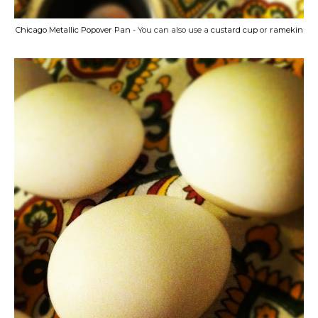
Chicago Metallic Popover Pan
- You can also use a
custard cup
or
ramekin