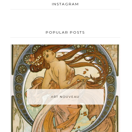
INSTAGRAM
POPULAR POSTS
ART NOUVEAU