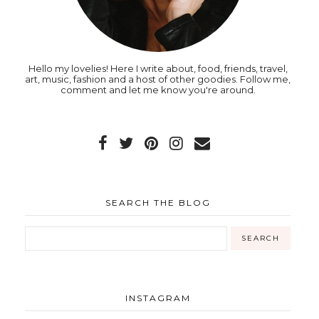
Hello my lovelies! Here I write about, food, friends, travel,
art, music, fashion and a host of other goodies. Follow me,
comment and let me know you're around.
SEARCH THE BLOG
INSTAGRAM