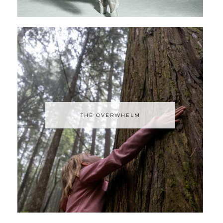
THE OVERWHELM