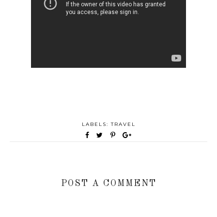
LABELS:
TRAVEL
POST A COMMENT