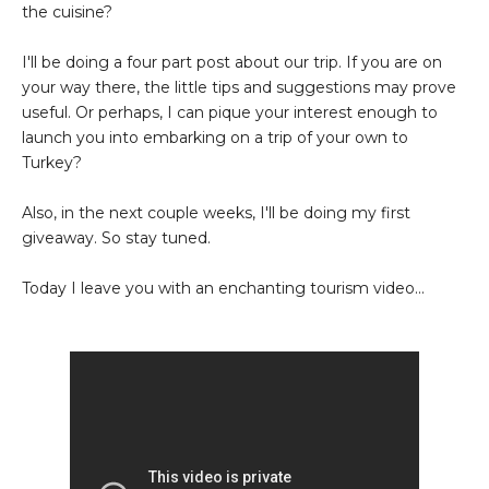
the cuisine?
I'll be doing a four part post about our trip. If you are on
your way there, the little tips and suggestions may prove
useful. Or perhaps, I can pique your interest enough to
launch you into embarking on a trip of your own to
Turkey?
Also, in the next couple weeks, I'll be doing my first
giveaway. So stay tuned.
Today I leave you with an enchanting tourism video...