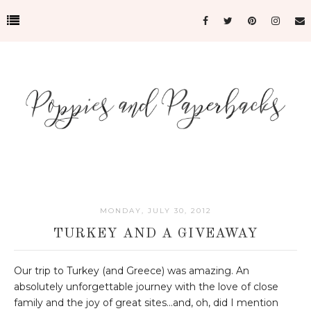
MONDAY, JULY 30, 2012
TURKEY AND A GIVEAWAY
Our trip to Turkey (and Greece) was amazing. An
absolutely unforgettable journey with the love of close
family and the joy of great sites...and, oh, did I mention