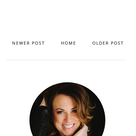
NEWER POST
HOME
OLDER POST