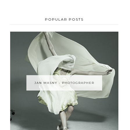
POPULAR POSTS
JAN MASNY - PHOTOGRAPHER